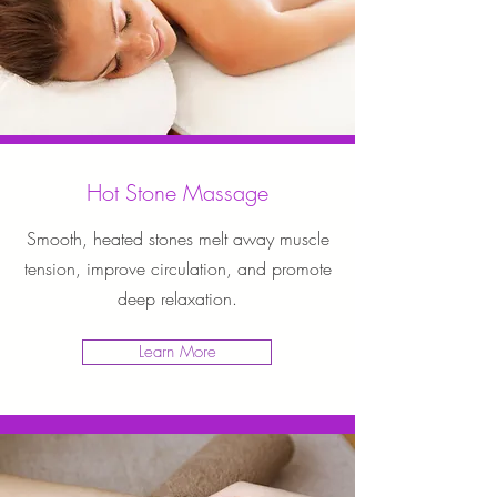
Hot Stone Massage
Smooth, heated stones melt away muscle
tension, improve circulation, and promote
deep relaxation.
Learn More