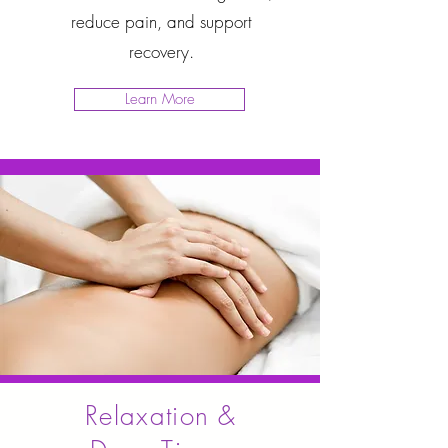
reduce pain, and support
recovery.
Learn More
Relaxation &