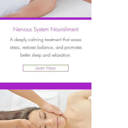
Nervous System Nourishment
A deeply calming treatment that eases
stress, restores balance, and promotes
better sleep and relaxation.
Learn More