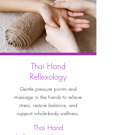
Thai Hand
Reflexology
Gentle pressure points and
massage in the hands to relieve
stress, restore balance, and
support whole-body wellness.
Thai Hand