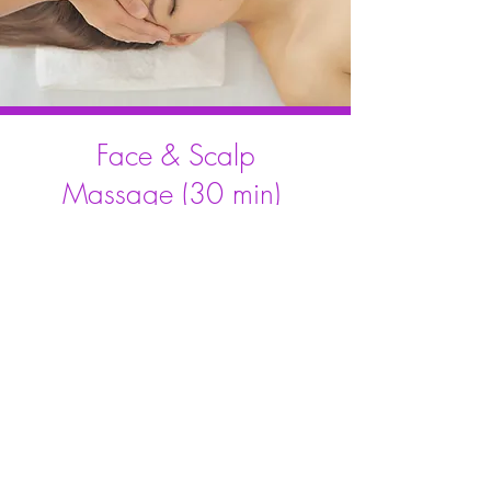
Face & Scalp
Massage (30 min)
A deeply relaxing treatment
focused on the face, neck,
head, and scalp to help relieve
tension, calm the nervous
system, reduce stress, and
promote better sleep.
Learn More