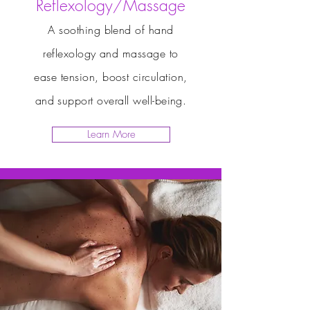
Reflexology/Massage
A soothing blend of hand
reflexology and massage to
ease tension, boost circulation,
and support overall well-being.
Learn More