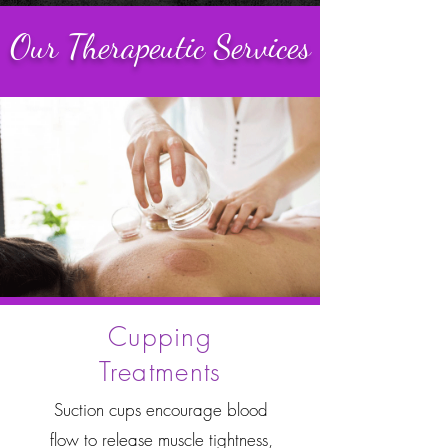
Our Therapeutic Services
Cupping
Treatments
Suction cups encourage blood
flow to release muscle tightness,