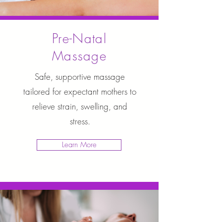
Pre-Natal
Massage
Safe, supportive massage
tailored for expectant mothers to
relieve strain, swelling, and
stress.
Learn More