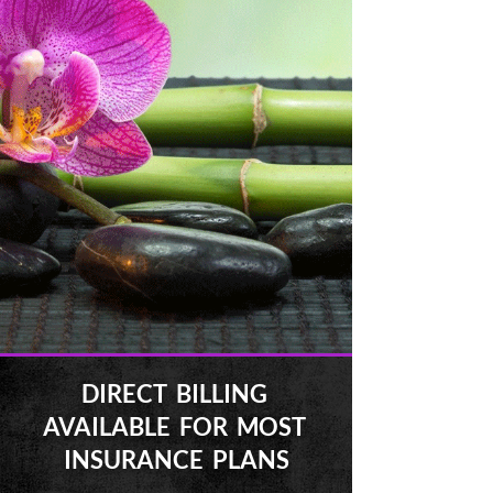
DIRECT BILLING
AVAILABLE FOR MOST
INSURANCE PLANS