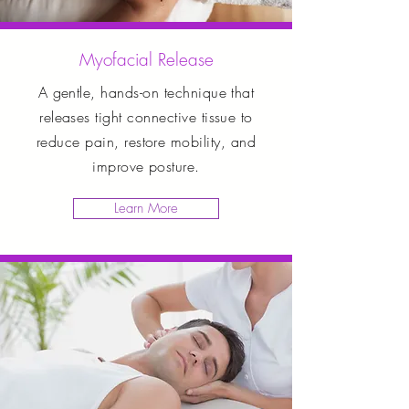
Myofacial Release
A gentle, hands-on technique that
releases tight connective tissue to
reduce pain, restore mobility, and
improve posture.
Learn More