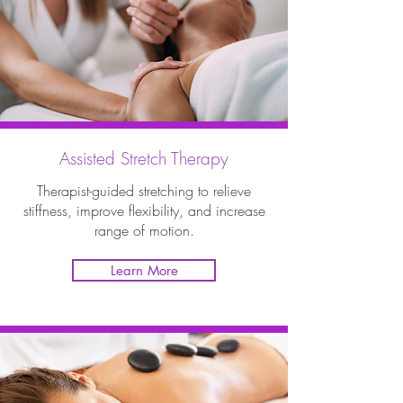
Assisted Stretch Therapy
Therapist-guided stretching to relieve
stiffness, improve flexibility, and increase
range of motion.
Learn More