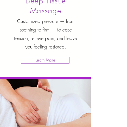
Deep Tissue
Massage
Customized pressure — from
soothing to firm — to ease
tension, relieve pain, and leave
you feeling restored.
Learn More