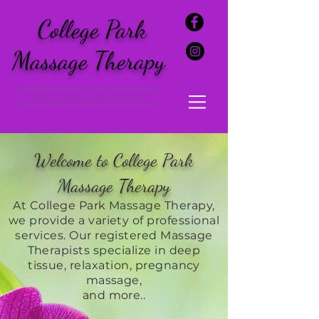
College Park
Massage Therapy
BOOK YOUR MASSAGE
Welcome to College Park
Massage Therapy
At College Park Massage Therapy,
we provide a variety of professional
services. Our registered Massage
Therapists specialize in deep
tissue, relaxation, pregnancy
massage,
and more..